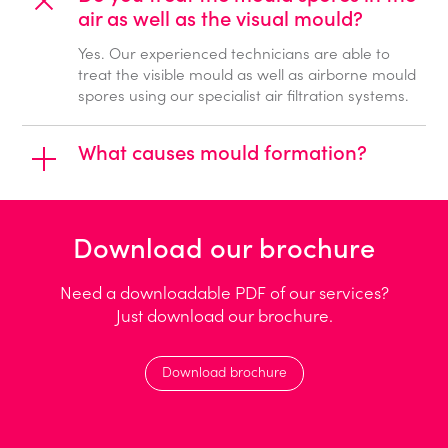
air as well as the visual mould?
Yes. Our experienced technicians are able to
treat the visible mould as well as airborne mould
spores using our specialist air filtration systems.
What causes mould formation?
Download our brochure
Need a downloadable PDF of our services?
Just download our brochure.
Download brochure