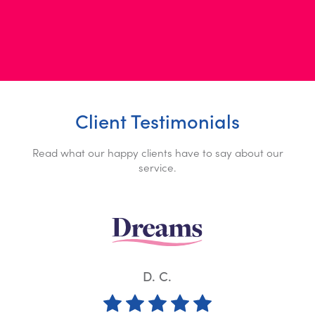
Client Testimonials
Read what our happy clients have to say about our
service.
K. W.