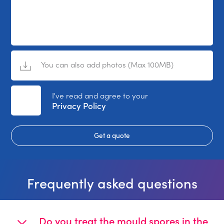
You can also add photos (Max 100MB)
No File Selected
I've read and agree to your
Privacy Policy
Get a quote
Frequently asked questions
Do you treat the mould spores in the