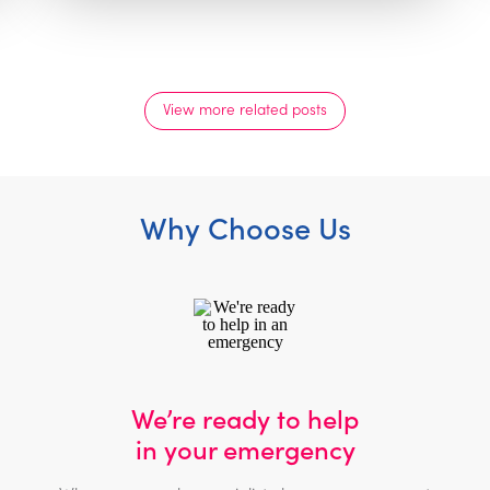
View more related posts
Why Choose Us
We’re ready to help
in your emergency