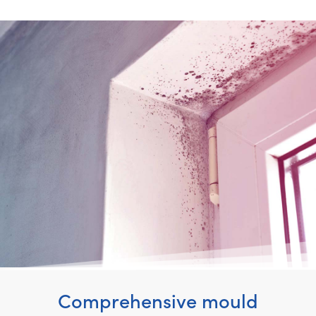
Comprehensive mould