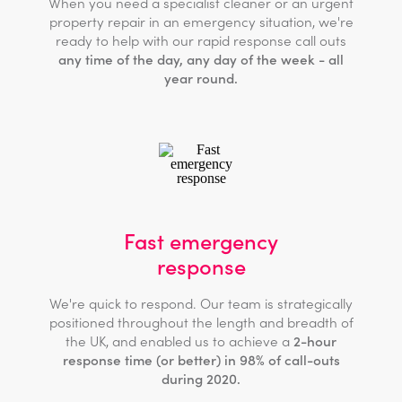
When you need a specialist cleaner or an urgent
property repair in an emergency situation, we're
ready to help with our rapid response call outs
any time of the day, any day of the week - all
year round.
Fast emergency
response
We're quick to respond. Our team is strategically
positioned throughout the length and breadth of
the UK, and enabled us to achieve a
2-hour
response time (or better) in 98% of call-outs
during 2020.