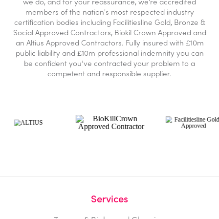
we do, and for your reassurance, we're accredited
members of the nation's most respected industry
certification bodies including Facilitiesline Gold, Bronze &
Social Approved Contractors, Biokil Crown Approved and
an Altius Approved Contractors. Fully insured with £10m
public liability and £10m professional indemnity you can
be confident you’ve contracted your problem to a
competent and responsible supplier.
Services