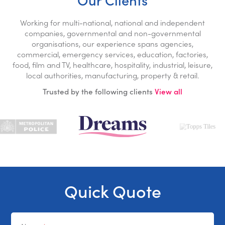
Working for multi-national, national and independent
companies, governmental and non-governmental
organisations, our experience spans agencies,
commercial, emergency services, education, factories,
food, film and TV, healthcare, hospitality, industrial, leisure,
local authorities, manufacturing, property & retail.
Trusted by the following clients
View all
Quick Quote