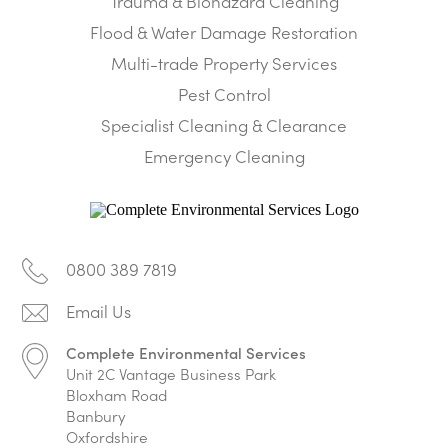
Trauma & Biohazard Cleaning
Flood & Water Damage Restoration
Multi-trade Property Services
Pest Control
Specialist Cleaning & Clearance
Emergency Cleaning
0800 389 7819
Complete Environmental Services
Unit 2C Vantage Business Park
Bloxham Road
Banbury
Oxfordshire