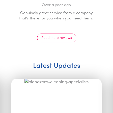
Over a year ago
Prompt professional service with a genuine 
ompany
response. Staff go above and beyond and a
d them.
pleasure to deal with.
Read more reviews
Latest Updates