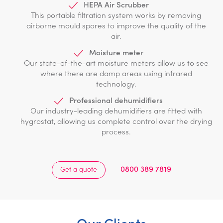
HEPA Air Scrubber
This portable filtration system works by removing
airborne mould spores to improve the quality of the
air.
Moisture meter
Our state-of-the-art moisture meters allow us to see
where there are damp areas using infrared
technology.
Professional dehumidifiers
Our industry-leading dehumidifiers are fitted with
hygrostat, allowing us complete control over the drying
process.
0800 389 7819
Get a quote
Our Clients