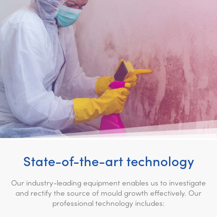
State-of-the-art technology
Our industry-leading equipment enables us to investigate
and rectify the source of mould growth effectively. Our
professional technology includes: