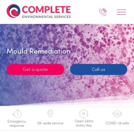
Mould Remediation
Get a quote
Call us
Open 24hrs
Emergency
UK-wide service
COVID-19 safe
every day
response