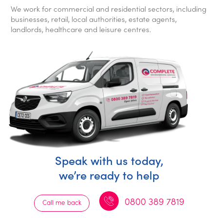
We work for commercial and residential sectors, including
businesses, retail, local authorities, estate agents,
landlords, healthcare and leisure centres.
Speak with us today,
we’re ready to help
0800 389 7819
Call me back