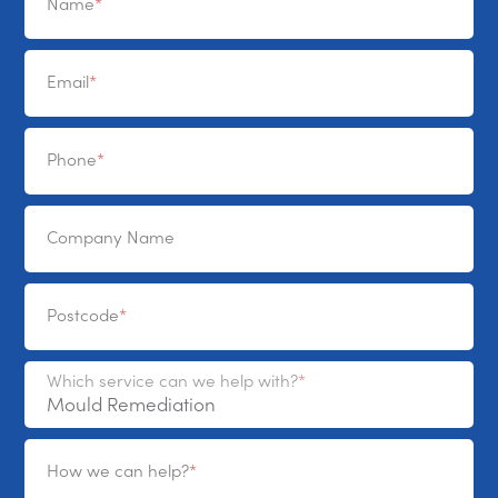
Name
Email
Phone
Company Name
Postcode
Which service can we help with?
How we can help?