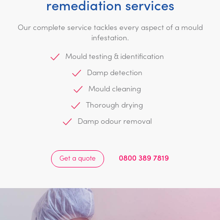
remediation services
Our complete service tackles every aspect of a mould
infestation.
Mould testing & identification
Damp detection
Mould cleaning
Thorough drying
Damp odour removal
0800 389 7819
Get a quote