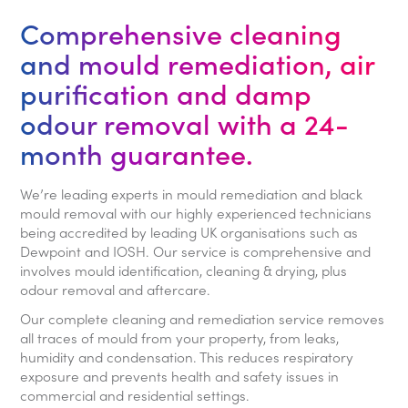
Comprehensive cleaning
and mould remediation, air
purification and damp
odour removal with a 24-
month guarantee.
We’re leading experts in mould remediation and black
mould removal with our highly experienced technicians
being accredited by leading UK organisations such as
Dewpoint and IOSH. Our service is comprehensive and
involves mould identification, cleaning & drying, plus
odour removal and aftercare.
Our complete cleaning and remediation service removes
all traces of mould from your property, from leaks,
humidity and condensation. This reduces respiratory
exposure and prevents health and safety issues in
commercial and residential settings.