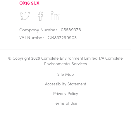
OX16 9UX
Company Number
05689376
VAT Number
GB837290903
© Copyright 2026 Complete Environment Limited T/A Complete
Environmental Services
Site Map
Accessibility Statement
Privacy Policy
Terms of Use