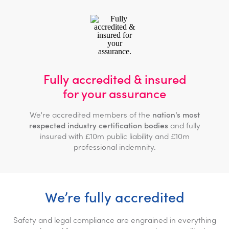
Fully accredited & insured
for your assurance
We're accredited members of the
nation's most
respected industry certification bodies
and fully
insured with £10m public liability and £10m
professional indemnity.
We’re fully accredited
Safety and legal compliance are engrained in everything