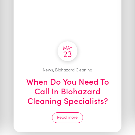
MAY
23
,
News
Biohazard Cleaning
When Do You Need To
Call In Biohazard
Cleaning Specialists?
Read more