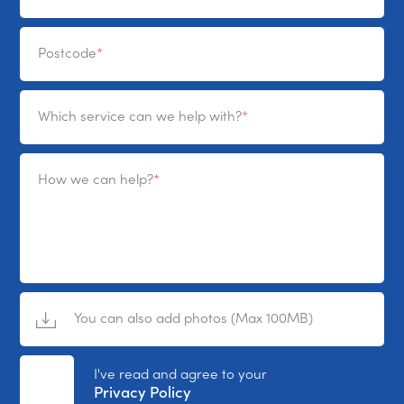
Postcode
Which service can we help with?
How we can help?
You can also add photos (Max 100MB)
No File Selected
I've read and agree to your
Privacy Policy