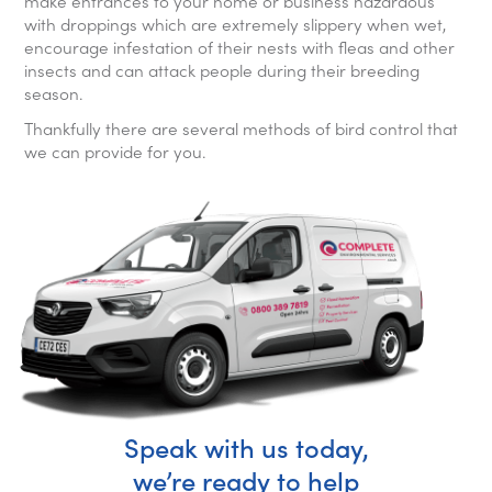
make entrances to your home or business hazardous
with droppings which are extremely slippery when wet,
encourage infestation of their nests with fleas and other
insects and can attack people during their breeding
season.
Thankfully there are several methods of bird control that
we can provide for you.
Speak with us today,
we’re ready to help