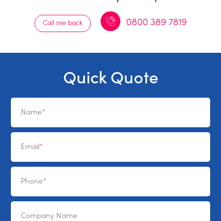
0800 389 7819
Call me back
Quick Quote
Name
Email
Phone
Company Name