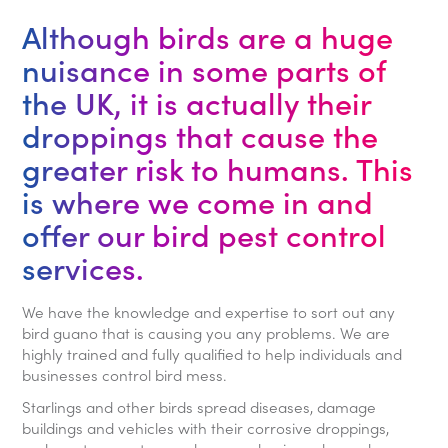
Although birds are a huge
nuisance in some parts of
the UK, it is actually their
droppings that cause the
greater risk to humans. This
is where we come in and
offer our bird pest control
services.
We have the knowledge and expertise to sort out any
bird guano that is causing you any problems. We are
highly trained and fully qualified to help individuals and
businesses control bird mess.
Starlings and other birds spread diseases, damage
buildings and vehicles with their corrosive droppings,