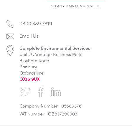
0800 389 7819
Complete Environmental Services
Unit 2C Vantage Business Park
Bloxham Road
Banbury
Oxfordshire
OX16 9UX
Company Number
05689376
VAT Number
GB837290903