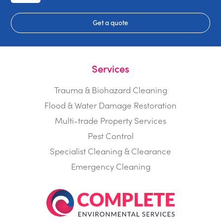
Get a quote
Services
Trauma & Biohazard Cleaning
Flood & Water Damage Restoration
Multi-trade Property Services
Pest Control
Specialist Cleaning & Clearance
Emergency Cleaning