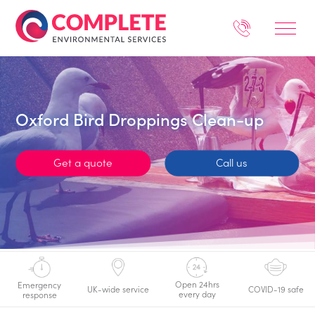
Oxford Bird Droppings Clean-up
Get a quote
Call us
Open 24hrs
Emergency
UK-wide service
COVID-19 safe
every day
response