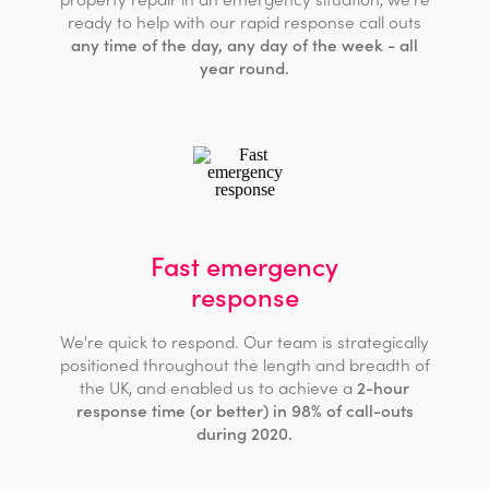
ready to help with our rapid response call outs
any time of the day, any day of the week - all
year round.
Fast emergency
response
We're quick to respond. Our team is strategically
positioned throughout the length and breadth of
the UK, and enabled us to achieve a
2-hour
response time (or better) in 98% of call-outs
during 2020.