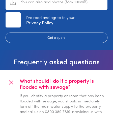
You can also add photos (Max 100MB)
No File Selected
I've read and agree to your
Privacy Policy
Get a quote
Frequently asked questions
What should I do if a property is
flooded with sewage?
If you identify a property or room that has been
flooded with sewage, you should immediately
turn off the main water supply to the property
and call us on 0800 389 7819, providing us with