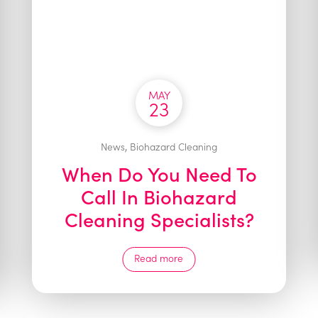
MAY
23
,
News
Biohazard Cleaning
When Do You Need To
Call In Biohazard
Cleaning Specialists?
Read more