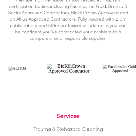
certification bodies including Facilitiesline Gold, Bronze &
Social Approved Contractors, Biokil Crown Approved and
an Altius Approved Contractors. Fully insured with £10m
public liability and £10m professional indemnity you can
be confident you’ve contracted your problem to a
competent and responsible supplier.
Services
Trauma & Biohazard Cleaning