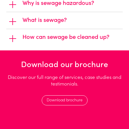
Why is sewage hazardous?
What is sewage?
How can sewage be cleaned up?
Download our brochure
Discover our full range of services, case studies and
testimonials.
Download brochure