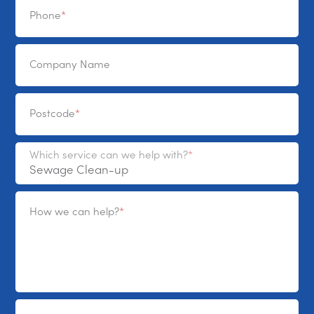
Phone
Company Name
Postcode
Which service can we help with?
How we can help?