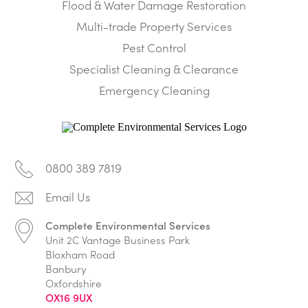
Flood & Water Damage Restoration
Multi-trade Property Services
Pest Control
Specialist Cleaning & Clearance
Emergency Cleaning
0800 389 7819
Complete Environmental Services
Unit 2C Vantage Business Park
Bloxham Road
Banbury
Oxfordshire
OX16 9UX