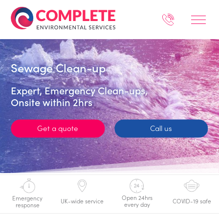
Sewage Clean-up
Expert, Emergency Clean-ups,
Onsite within 2hrs
Get a quote
Call us
Open 24hrs
Emergency
UK-wide service
COVID-19 safe
every day
response