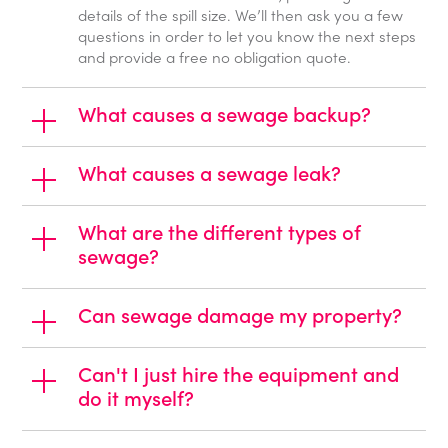
details of the spill size. We’ll then ask you a few
questions in order to let you know the next steps
and provide a free no obligation quote.
What causes a sewage backup?
What causes a sewage leak?
What are the different types of
sewage?
Can sewage damage my property?
Can't I just hire the equipment and
do it myself?