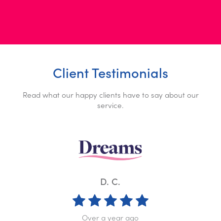
Client Testimonials
Read what our happy clients have to say about our
service.
K. W.
Over a year ago