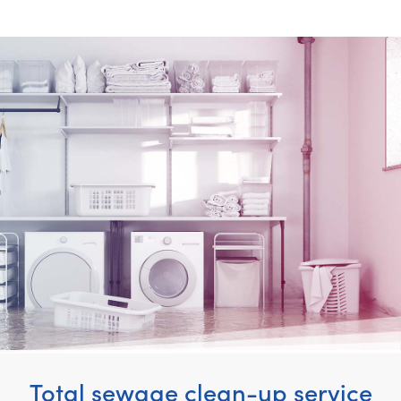
Total sewage clean-up service