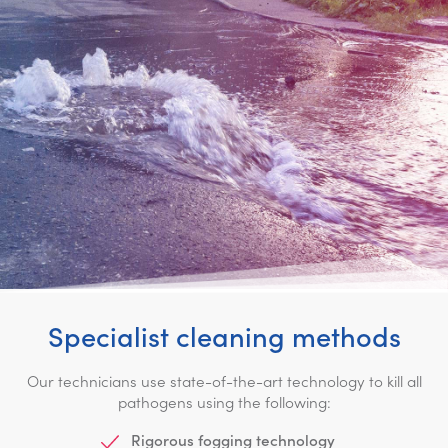
Specialist cleaning methods
Our technicians use state-of-the-art technology to kill all
pathogens using the following:
Rigorous fogging technology