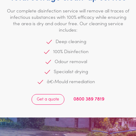
Our complete disinfection service will remove all traces of
infectious substances with 100% efficacy while ensuring
the area is dry and odour free. Our cleaning service
includes:
Deep cleaning
100% Disinfection
Odour removal
Specialist drying
â€‹Mould remediation
0800 389 7819
Get a quote