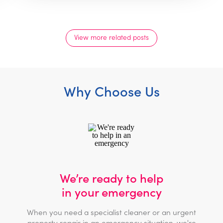
View more related posts
Why Choose Us
We’re ready to help
in your emergency
When you need a specialist cleaner or an urgent
property repair in an emergency situation, we're