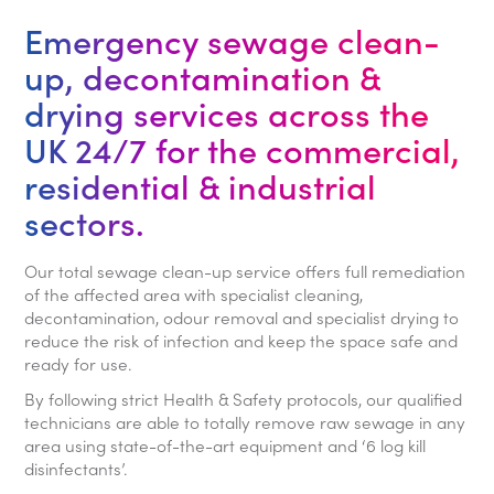
Emergency sewage clean-
up, decontamination &
drying services across the
UK 24/7 for the commercial,
residential & industrial
sectors.
Our total sewage clean-up service offers full remediation
of the affected area with specialist cleaning,
decontamination, odour removal and specialist drying to
reduce the risk of infection and keep the space safe and
ready for use.
By following strict Health & Safety protocols, our qualified
technicians are able to totally remove raw sewage in any
area using state-of-the-art equipment and ‘6 log kill
disinfectants’.