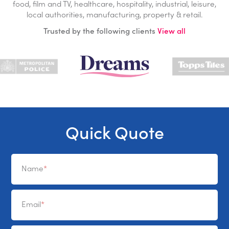
food, film and TV, healthcare, hospitality, industrial, leisure,
local authorities, manufacturing, property & retail.
Trusted by the following clients
View all
Quick Quote
Name
Email