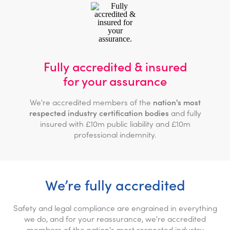
Fully accredited & insured
for your assurance
We're accredited members of the
nation's most
respected industry certification bodies
and fully
insured with £10m public liability and £10m
professional indemnity.
We’re fully accredited
Safety and legal compliance are engrained in everything
we do, and for your reassurance, we're accredited
members of the nation's most respected industry