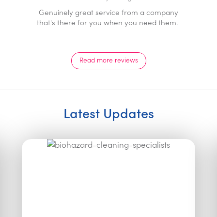
Prompt professional service with a genuine 24/7
response. Staff go above and beyond and are a
pleasure to deal with.
Read more reviews
Latest Updates