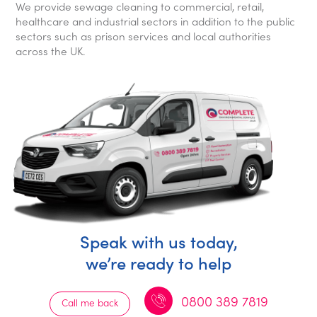
We provide sewage cleaning to commercial, retail,
healthcare and industrial sectors in addition to the public
sectors such as prison services and local authorities
across the UK.
Speak with us today,
we’re ready to help
0800 389 7819
Call me back