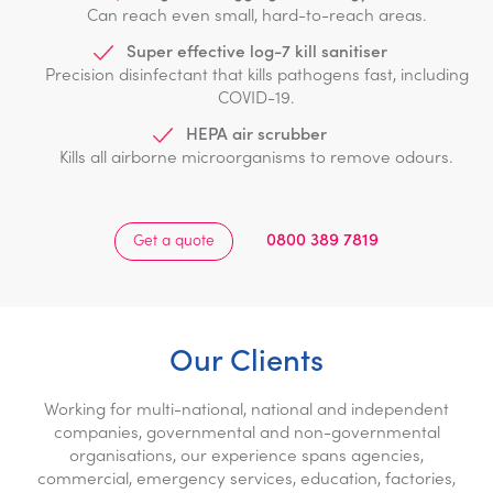
Can reach even small, hard-to-reach areas.
Super effective log-7 kill sanitiser
Precision disinfectant that kills pathogens fast, including
COVID-19.
HEPA air scrubber
Kills all airborne microorganisms to remove odours.
0800 389 7819
Get a quote
Our Clients
Working for multi-national, national and independent
companies, governmental and non-governmental
organisations, our experience spans agencies,
commercial, emergency services, education, factories,