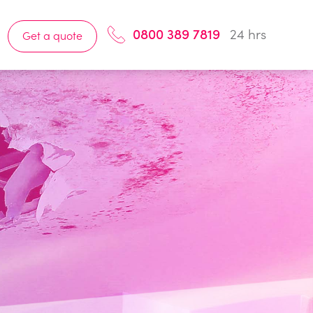
0800 389 7819
24 hrs
Get a quote