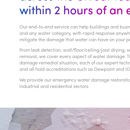
within 2 hours of an
Our end-to-end service can help buildings and busi
and any water category, with rapid response anywher
mitigate the damage that water can have on your pr
From leak detection, wall/floor/ceiling/joist dryin
removal, we cover every aspect of water damage. To 
damage remedial situation, each of our expert tec
and all hold accreditations such as Dewpoint and I
We provide our emergency water damage restoration 
industrial and residential sectors.