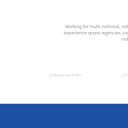
Leak detection & repair
Water extraction
Removal of furniture or fittings
Mu
Working for multi-national, 
experience spans agencies, comm
ind
Get a quote
0800 3