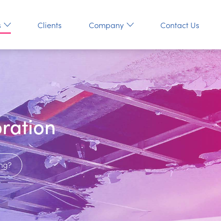
s
Clients
Company
Contact Us
ration
ng?