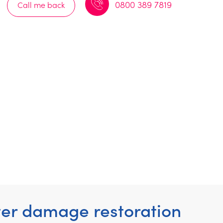
0800 389 7819
Call me back
ter damage restoration