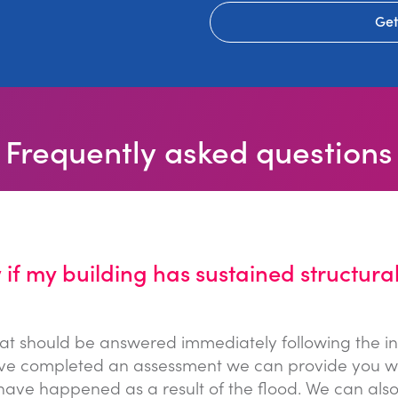
Get
Frequently asked questions
if my building has sustained structura
that should be answered immediately following the in
e completed an assessment we can provide you with 
ve happened as a result of the flood. We can also