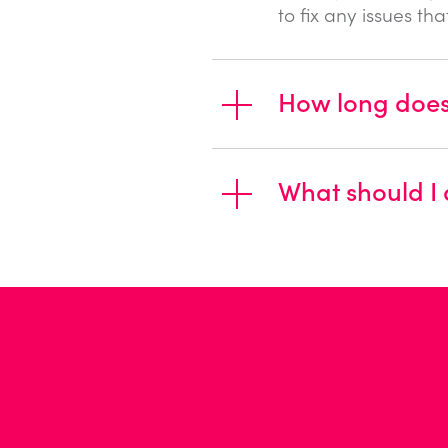
to fix any issues th
How long does 
What should I