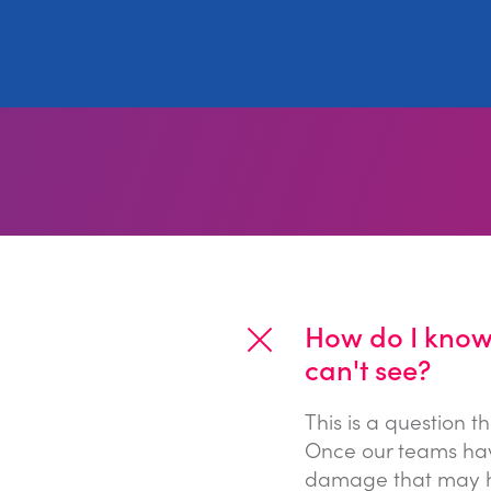
How do I know 
can't see?
This is a question 
Once our teams hav
damage that may ha