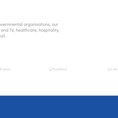
vernmental organisations, our
and TV, healthcare, hospitality,
ail.