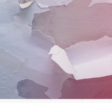
The water damage r
process
Our process ensures that we achieve success at ever
will carry out all of the following services or as m
extent of the damage
Site survey & moisture readings
C
Further flood preventive measures