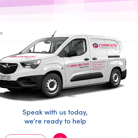
fe
Speak with us today,
we’re ready to help