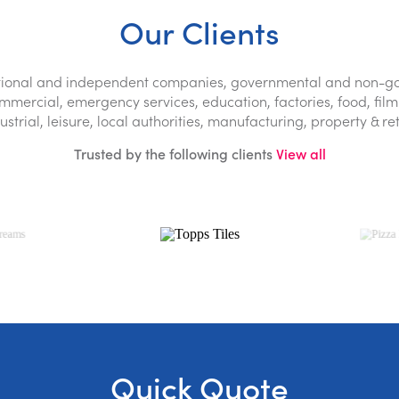
Dehumidification
Our Clients
Odour neutralisation
lti-trade buildings repair
national and independent companies, governmental and non-go
ercial, emergency services, education, factories, food, film 
ustrial, leisure, local authorities, manufacturing, property & ret
89 7819
Trusted by the following clients
View all
Quick Quote