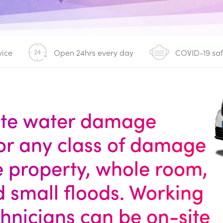
vice
Open 24hrs every day
COVID-19 sa
ete water damage
for any class of damage
le property, whole room,
d small floods. Working
chnicians can be on-site