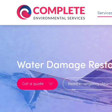
Service
Water Damage Resto
Get a quote
Need emergency cleani