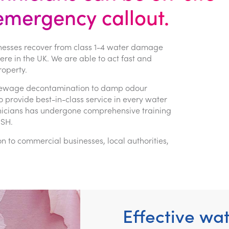
 emergency callout.
nesses recover from class 1-4 water damage
e in the UK. We are able to act fast and
operty.
g, sewage decontamination to damp odour
provide best-in-class service in every water
hnicians has undergone comprehensive training
OSH.
to commercial businesses, local authorities,
Effective wa