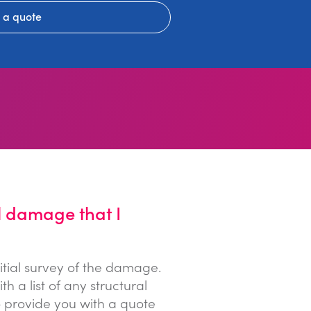
 a quote
l damage that I
itial survey of the damage.
a list of any structural
 provide you with a quote