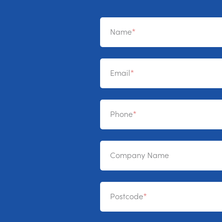
Name
Email
Phone
Company Name
Postcode