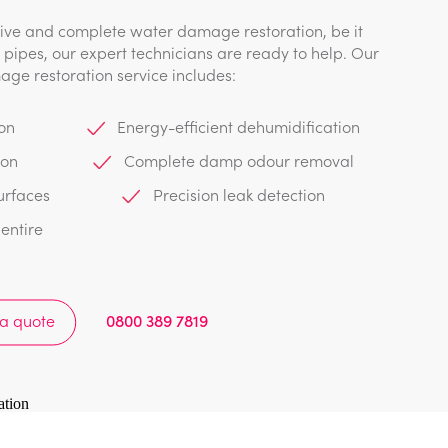
e and complete water damage restoration, be it
pipes, our expert technicians are ready to help. Our
ge restoration service includes:
on
Energy-efficient dehumidification
ion
Complete damp odour removal
urfaces
Precision leak detection
entire
 a quote
0800 389 7819