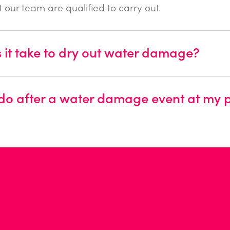
at our team are qualified to carry out.
it take to dry out water damage?
 do after a water damage event at my 