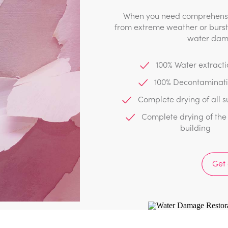
When you need comprehensiv
from extreme weather or burst 
water dama
100% Water extracti
100% Decontaminat
estoration
Complete drying of all s
Complete drying of the 
building
y stage of the restoration. We
any as required depending on the
Get
:
lean & decontamination
Thorough drying