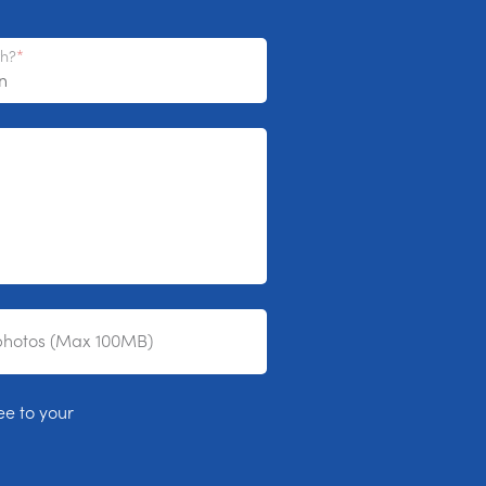
th?
photos (Max 100MB)
ee to your