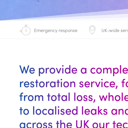
Emergency response
UK-wide ser
We provide a compl
restoration service, 
from total loss, who
to localised leaks an
across the UK our te