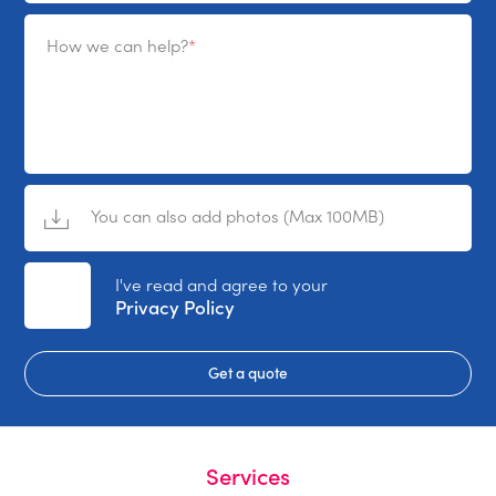
How we can help?
You can also add photos (Max 100MB)
No File Selected
I've read and agree to your
Privacy Policy
Get a quote
Services