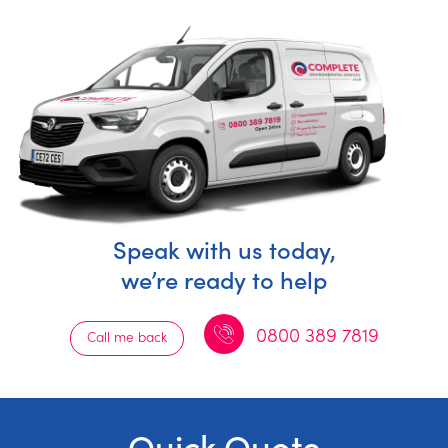
Speak with us today,
we’re ready to help
0800 389 7819
Call me back
Quick Quote