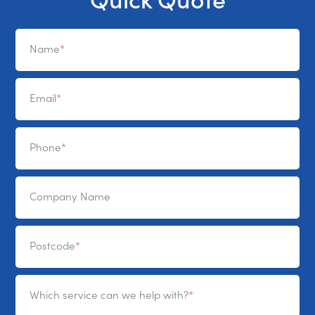
Name
Email
Phone
Company Name
Postcode
Which service can we help with?