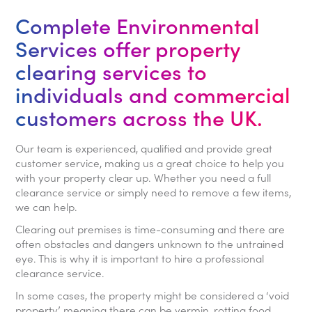
Complete Environmental
Services offer property
clearing services to
individuals and commercial
customers across the UK.
Our team is experienced, qualified and provide great
customer service, making us a great choice to help you
with your property clear up. Whether you need a full
clearance service or simply need to remove a few items,
we can help.
Clearing out premises is time-consuming and there are
often obstacles and dangers unknown to the untrained
eye. This is why it is important to hire a professional
clearance service.
In some cases, the property might be considered a ‘void
property’ meaning there can be vermin, rotting food,