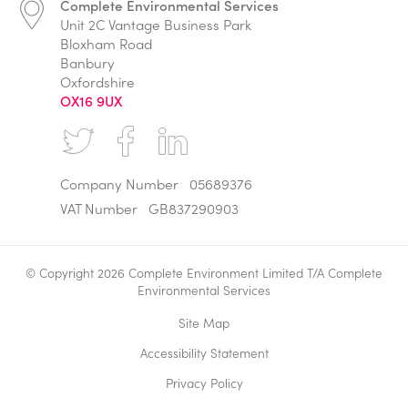
Complete Environmental Services
Unit 2C Vantage Business Park
Bloxham Road
Banbury
Oxfordshire
OX16 9UX
Company Number
05689376
VAT Number
GB837290903
© Copyright 2026 Complete Environment Limited T/A Complete
Environmental Services
Site Map
Accessibility Statement
Privacy Policy