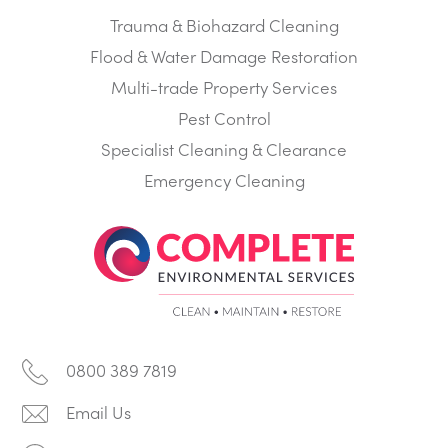
Trauma & Biohazard Cleaning
Flood & Water Damage Restoration
Multi-trade Property Services
Pest Control
Specialist Cleaning & Clearance
Emergency Cleaning
0800 389 7819