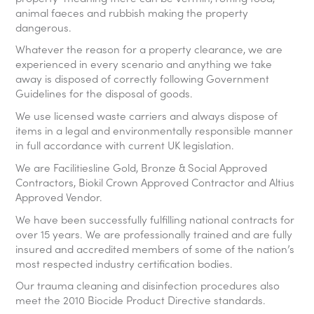
animal faeces and rubbish making the property
dangerous.
Whatever the reason for a property clearance, we are
experienced in every scenario and anything we take
away is disposed of correctly following Government
Guidelines for the disposal of goods.
We use licensed waste carriers and always dispose of
items in a legal and environmentally responsible manner
in full accordance with current UK legislation.
We are Facilitiesline Gold, Bronze & Social Approved
Contractors, Biokil Crown Approved Contractor and Altius
Approved Vendor.
We have been successfully fulfilling national contracts for
over 15 years. We are professionally trained and are fully
insured and accredited members of some of the nation’s
most respected industry certification bodies.
Our trauma cleaning and disinfection procedures also
meet the 2010 Biocide Product Directive standards.