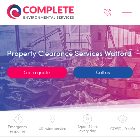
Property Clearance Services Watford
Get a quote
Call us
Open 24hrs
Emergency
UK-wide service
COVID-19 safe
every day
response