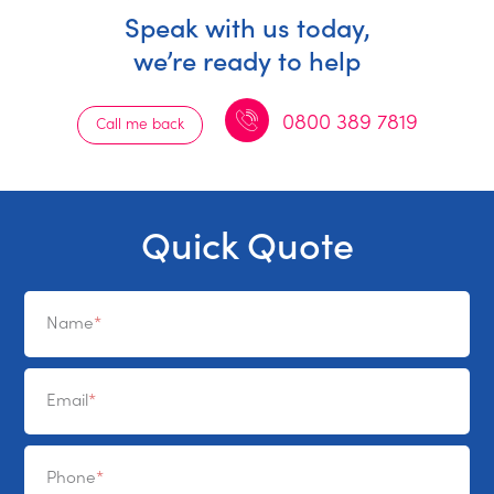
Speak with us today,
we’re ready to help
0800 389 7819
Call me back
Quick Quote
Name
Email
Phone