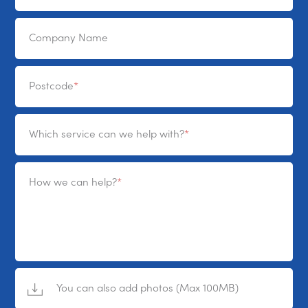
Company Name
Postcode
Which service can we help with?
How we can help?
You can also add photos (Max 100MB)
No File Selected