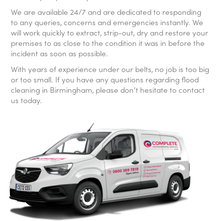
We are available 24/7 and are dedicated to responding
to any queries, concerns and emergencies instantly. We
will work quickly to extract, strip-out, dry and restore your
premises to as close to the condition it was in before the
incident as soon as possible.
With years of experience under our belts, no job is too big
or too small. If you have any questions regarding flood
cleaning in Birmingham, please don’t hesitate to contact
us today.