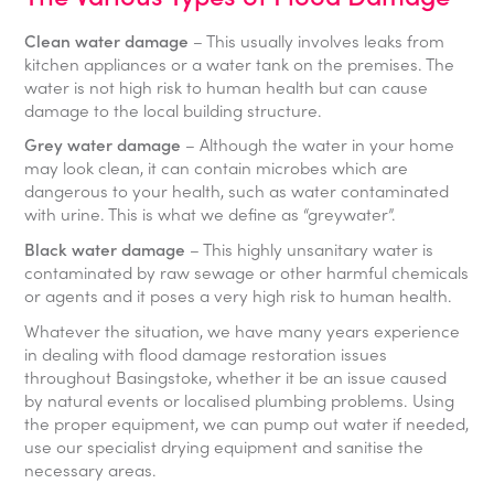
Clean water damage
– This usually involves leaks from
kitchen appliances or a water tank on the premises. The
water is not high risk to human health but can cause
damage to the local building structure.
Grey water damage
– Although the water in your home
may look clean, it can contain microbes which are
dangerous to your health, such as water contaminated
with urine. This is what we define as “greywater”.
Black water damage
– This highly unsanitary water is
contaminated by raw sewage or other harmful chemicals
or agents and it poses a very high risk to human health.
Whatever the situation, we have many years experience
in dealing with flood damage restoration issues
throughout Basingstoke, whether it be an issue caused
by natural events or localised plumbing problems. Using
the proper equipment, we can pump out water if needed,
use our specialist drying equipment and sanitise the
necessary areas.