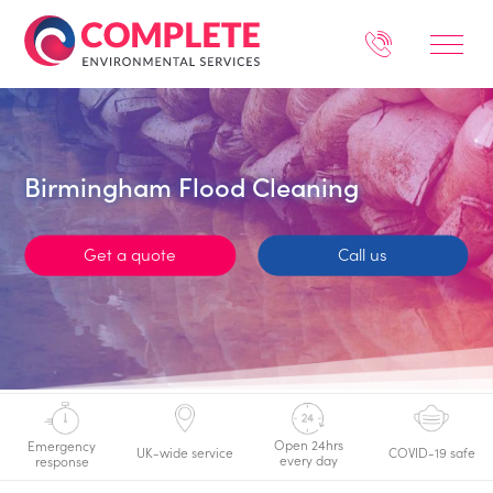
Birmingham Flood Cleaning
Get a quote
Call us
Open 24hrs
Emergency
UK-wide service
COVID-19 safe
every day
response