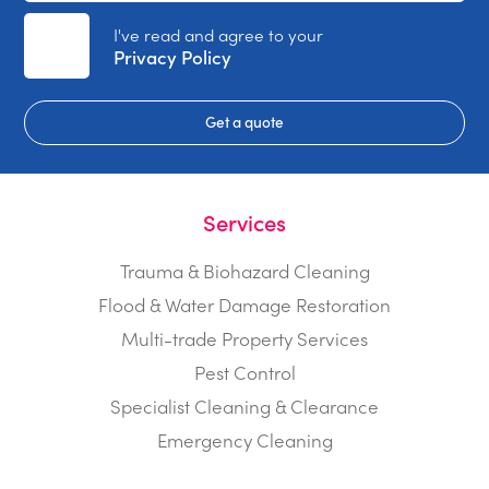
I've read and agree to your
Privacy Policy
Get a quote
Services
Trauma & Biohazard Cleaning
Flood & Water Damage Restoration
Multi-trade Property Services
Pest Control
Specialist Cleaning & Clearance
Emergency Cleaning