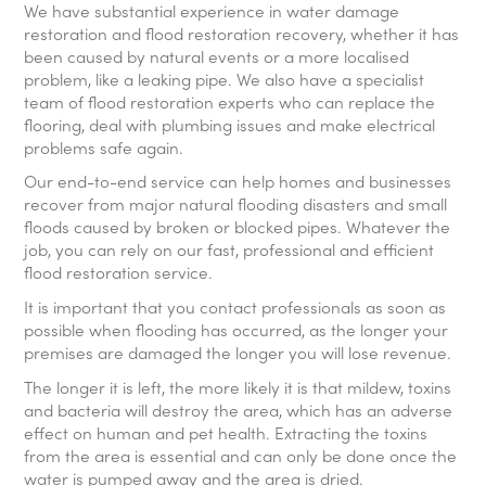
We have substantial experience in water damage
restoration and flood restoration recovery, whether it has
been caused by natural events or a more localised
problem, like a leaking pipe. We also have a specialist
team of flood restoration experts who can replace the
flooring, deal with plumbing issues and make electrical
problems safe again.
Our end-to-end service can help homes and businesses
recover from major natural flooding disasters and small
floods caused by broken or blocked pipes. Whatever the
job, you can rely on our fast, professional and efficient
flood restoration service.
It is important that you contact professionals as soon as
possible when flooding has occurred, as the longer your
premises are damaged the longer you will lose revenue.
The longer it is left, the more likely it is that mildew, toxins
and bacteria will destroy the area, which has an adverse
effect on human and pet health. Extracting the toxins
from the area is essential and can only be done once the
water is pumped away and the area is dried.