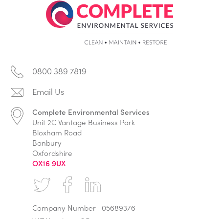
0800 389 7819
Complete Environmental Services
Unit 2C Vantage Business Park
Bloxham Road
Banbury
Oxfordshire
OX16 9UX
Company Number
05689376