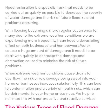
Flood restoration is a specialist task that needs to be
carried out as quickly as possible to decrease the severity
of water damage and the risk of future flood-related
problems occurring.
With flooding becoming a more regular occurrence for
many due to the extreme weather conditions we are
experiencing more frequently, it can have a devastating
effect on both businesses and homeowners.Water
causes a huge amount of damage and it needs to be
dealt with quickly to decrease the damage and
destruction caused to minimise the risk of future
problems.
When extreme weather conditions cause drains to
overflow, the risk of raw sewage being swept into your
home or businesses increases substantially. This can lead
to contamination and a variety of health risks, which can
be detrimental to your home or business. We help to
minimise this with our proactive and reactive services.
The Various Types of Flood Damage