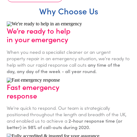
Why Choose Us
We’re ready to help
in your emergency
When you need a specialist cleaner or an urgent
property repair in an emergency situation, we're ready to
help with our rapid response call outs
any time of the
day, any day of the week - all year round.
Fast emergency
response
We're quick to respond. Our team is strategically
positioned throughout the length and breadth of the UK,
and enabled us to achieve a
2-hour response time (or
better) in 98% of call-outs during 2020.