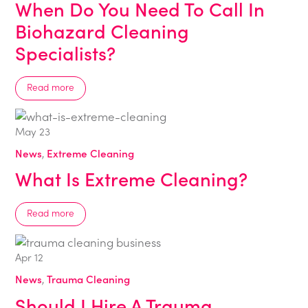
When Do You Need To Call In
Biohazard Cleaning
Specialists?
Read more
May
23
News
,
Extreme Cleaning
What Is Extreme Cleaning?
Read more
Apr
12
News
,
Trauma Cleaning
Should I Hire A Trauma