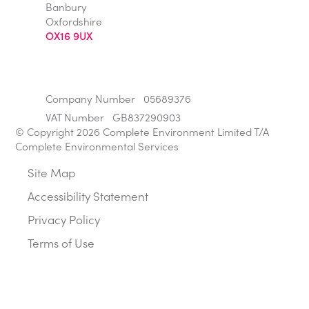
Banbury
Oxfordshire
OX16 9UX
Company Number
05689376
VAT Number
GB837290903
© Copyright 2026 Complete Environment Limited T/A
Complete Environmental Services
Site Map
Accessibility Statement
Privacy Policy
Terms of Use