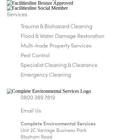
Services
Trauma & Biohazard Cleaning
Flood & Water Damage Restoration
Multi-trade Property Services
Pest Control
Specialist Cleaning & Clearance
Emergency Cleaning
0800 389 7819
Complete Environmental Services
Unit 2C Vantage Business Park
Bloxham Road