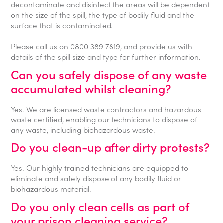
decontaminate and disinfect the areas will be dependent
on the size of the spill, the type of bodily fluid and the
surface that is contaminated.
Please call us on 0800 389 7819, and provide us with
details of the spill size and type for further information.
Can you safely dispose of any waste
accumulated whilst cleaning?
Yes. We are licensed waste contractors and hazardous
waste certified, enabling our technicians to dispose of
any waste, including biohazardous waste.
Do you clean-up after dirty protests?
Yes. Our highly trained technicians are equipped to
eliminate and safely dispose of any bodily fluid or
biohazardous material.
Do you only clean cells as part of
your prison cleaning service?