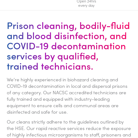
Open 24hrs
every day
Prison cleaning, bodily-fluid
and blood disinfection, and
COVID-19 decontamination
services by qualified,
trained technicians.
We’re highly experienced in biohazard cleaning and
COVID-19 decontamination in local and dispersal prisons
of any category. Our NACSC accredited technicians are
fully trained and equipped with industry-leading
equipment to ensure cells and communal areas are
disinfected and safe for use.
Our cleans strictly adhere to the guidelines outlined by
the HSE. Our rapid reactive services reduce the exposure
of highly infectious microorganisms to staff, prisoners and