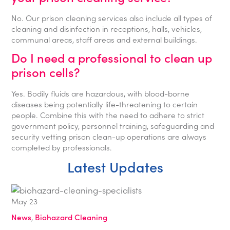
No. Our prison cleaning services also include all types of
cleaning and disinfection in receptions, halls, vehicles,
communal areas, staff areas and external buildings.
Do I need a professional to clean up
prison cells?
Yes. Bodily fluids are hazardous, with blood-borne
diseases being potentially life-threatening to certain
people. Combine this with the need to adhere to strict
government policy, personnel training, safeguarding and
security vetting prison clean-up operations are always
completed by professionals.
Latest Updates
May
23
News
,
Biohazard Cleaning