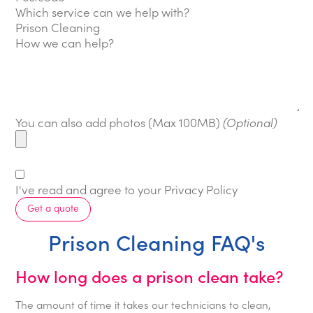
Which service can we help with?
How we can help?
You can also add photos (Max 100MB)
(Optional)
I've read and agree to your
Privacy Policy
Get a quote
Prison Cleaning FAQ's
How long does a prison clean take?
The amount of time it takes our technicians to clean,