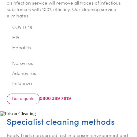
disinfection service will remove all traces of infectious
substances with 100% efficacy. Our cleaning service
eliminates:
COVID-19
HIV
Hepatitis
Norovirus
Adenovirus
Influenza
0800 389 7819
Get a quote
Specialist cleaning methods
Bodily fluids can spread fast in a prison environment and