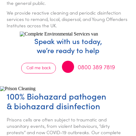
the general public.
We provide reactive cleaning and periodic disinfection
services to remand, local, dispersal, and Young Offenders
Institutes across the UK.
Speak with us today,
we’re ready to help
0800 389 7819
Call me back
100% Biohazard pathogen
& biohazard disinfection
Prisons cells are often subject to traumatic and
unsanitary events, from violent behaviours, “dirty
protests” and now COVID-19 outbreaks. Our complete