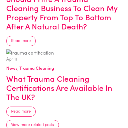
Cleaning Business To Clean My
Property From Top To Bottom
After A Natural Death?
Read more
Apr
11
News
,
Trauma Cleaning
What Trauma Cleaning
Certifications Are Available In
The UK?
Read more
View more related posts