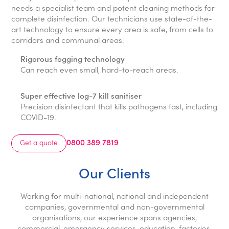
needs a specialist team and potent cleaning methods for
complete disinfection. Our technicians use state-of-the-
art technology to ensure every area is safe, from cells to
corridors and communal areas.
Rigorous fogging technology
Can reach even small, hard-to-reach areas.
Super effective log-7 kill sanitiser
Precision disinfectant that kills pathogens fast, including
COVID-19.
0800 389 7819
Get a quote
Our Clients
Working for multi-national, national and independent
companies, governmental and non-governmental
organisations, our experience spans agencies,
commercial, emergency services, education, factories,