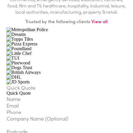
food, film and TV, healthcare, hospitality, industrial, leisure,
local authorities, manufacturing, property & retail.
Trusted by the following clients
View all
Quick Quote
Quick Quote
Name
Email
Phone
Company Name
(Optional)
Postcode