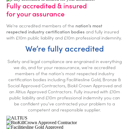
Fully accredited & insured
for your assurance
We're accredited members of the
nation's most
respected industry certification bodies
and fully insured
with £10m public liability and £10m professional indemnity.
We’re fully accredited
Safety and legal compliance are engrained in everything
we do, and for your reassurance, we're accredited
members of the nation's most respected industry
certification bodies including Facilitiesline Gold, Bronze &
Social Approved Contractors, Biokil Crown Approved and
an Altius Approved Contractors. Fully insured with £10m
public liability and £10m professional indemnity you can
be confident you’ve contracted your problem to a
competent and responsible supplier.