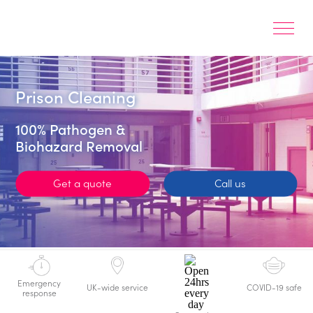
Prison Cleaning
100% Pathogen &
Biohazard Removal
Get a quote
Call us
Emergency
UK-wide service
COVID-19 safe
response