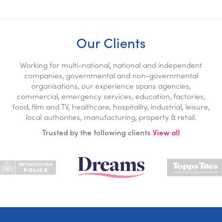
Our Clients
Working for multi-national, national and independent
companies, governmental and non-governmental
organisations, our experience spans agencies,
commercial, emergency services, education, factories,
food, film and TV, healthcare, hospitality, industrial, leisure,
local authorities, manufacturing, property & retail.
Trusted by the following clients
View all