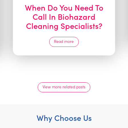
When Do You Need To
Call In Biohazard
Cleaning Specialists?
Read more
View more related posts
Why Choose Us