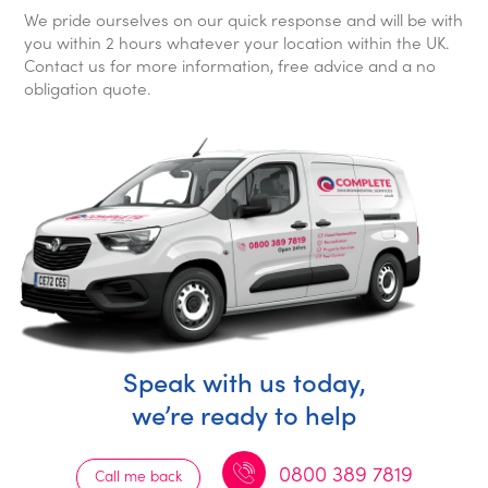
We pride ourselves on our quick response and will be with
you within 2 hours whatever your location within the UK.
Contact us for more information, free advice and a no
obligation quote.
Speak with us today,
we’re ready to help
0800 389 7819
Call me back