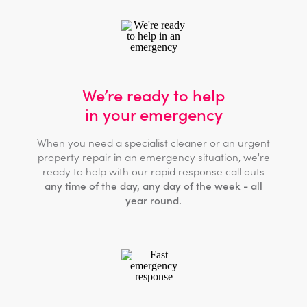
We’re ready to help
in your emergency
When you need a specialist cleaner or an urgent
property repair in an emergency situation, we're
ready to help with our rapid response call outs
any time of the day, any day of the week - all
year round.