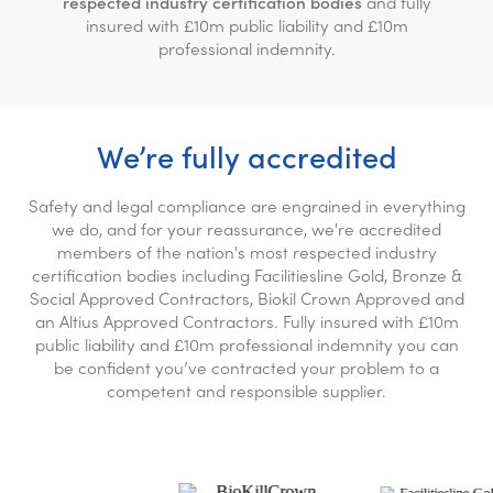
respected industry certification bodies
and fully
insured with £10m public liability and £10m
professional indemnity.
We’re fully accredited
Safety and legal compliance are engrained in everything
we do, and for your reassurance, we're accredited
members of the nation's most respected industry
certification bodies including Facilitiesline Gold, Bronze &
Social Approved Contractors, Biokil Crown Approved and
an Altius Approved Contractors. Fully insured with £10m
public liability and £10m professional indemnity you can
be confident you’ve contracted your problem to a
competent and responsible supplier.