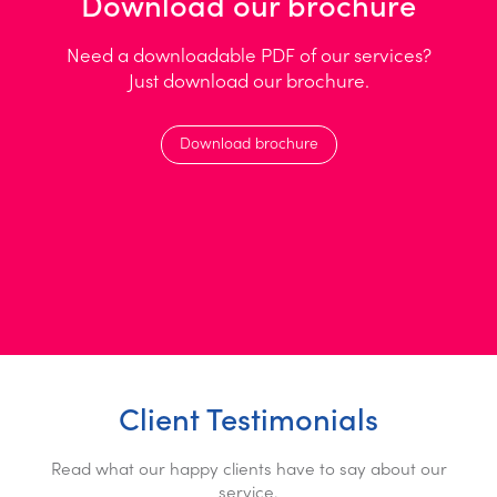
Download our brochure
Need a downloadable PDF of our services?
Just download our brochure.
Download brochure
Client Testimonials
Read what our happy clients have to say about our
service.