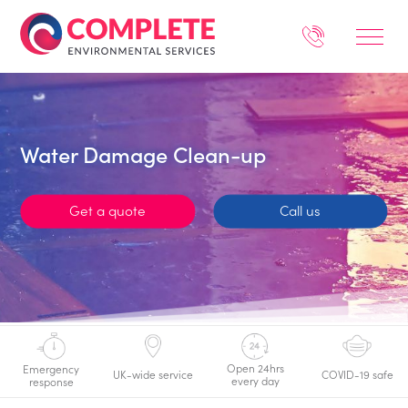
Water Damage Clean-up
Get a quote
Call us
Open 24hrs
Emergency
UK-wide service
COVID-19 safe
every day
response