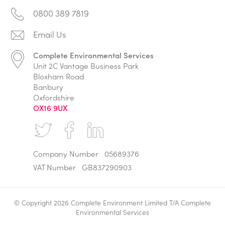
0800 389 7819
Complete Environmental Services
Unit 2C Vantage Business Park
Bloxham Road
Banbury
Oxfordshire
OX16 9UX
Company Number
05689376
VAT Number
GB837290903
© Copyright 2026 Complete Environment Limited T/A Complete
Environmental Services