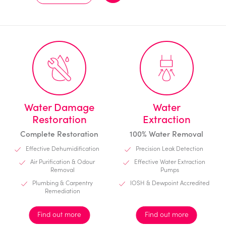
Water Damage
Water
Restoration
Extraction
Complete Restoration
100% Water Removal
Effective Dehumidification
Precision Leak Detection
Air Purification & Odour
Effective Water Extraction
Removal
Pumps
Plumbing & Carpentry
IOSH & Dewpoint Accredited
Remediation
Find out more
Find out more