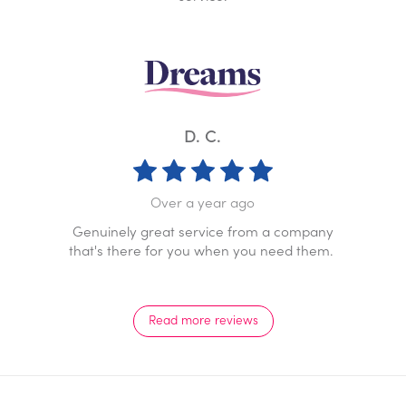
K. W.
D. C.
Over a year
a year ago
Prompt professional service
ervice from a company
response. Staff go above a
ou when you need them.
pleasure to dea
Read more reviews