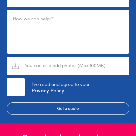
How we can help?
You can also add photos (Max 100MB)
No File Selected
I've read and agree to your
Privacy Policy
Get a quote