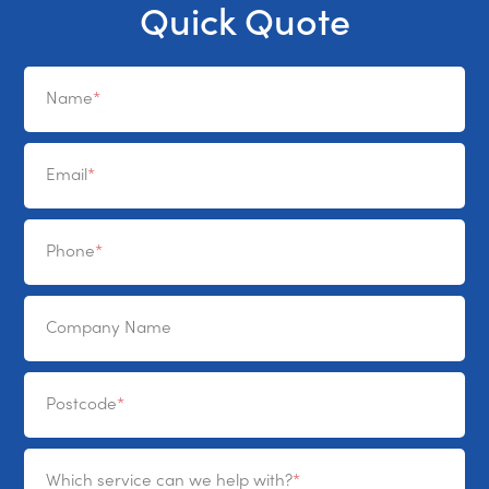
Quick Quote
Name
Email
Phone
Company Name
Postcode
Which service can we help with?