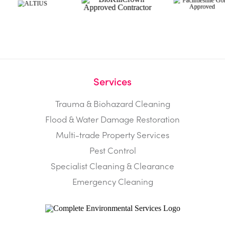
Services
Trauma & Biohazard Cleaning
Flood & Water Damage Restoration
Multi-trade Property Services
Pest Control
Specialist Cleaning & Clearance
Emergency Cleaning