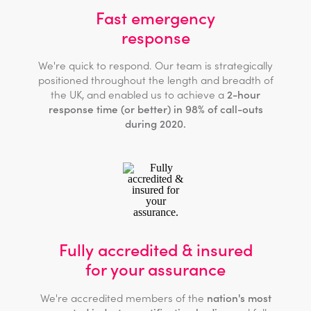
Fast emergency
response
We're quick to respond. Our team is strategically
positioned throughout the length and breadth of
the UK, and enabled us to achieve a
2-hour
response time (or better) in 98% of call-outs
during 2020.
Fully accredited & insured
for your assurance
We're accredited members of the
nation's most