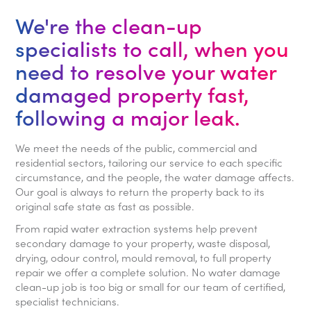
We're the clean-up
specialists to call, when you
need to resolve your water
damaged property fast,
following a major leak.
We meet the needs of the public, commercial and
residential sectors, tailoring our service to each specific
circumstance, and the people, the water damage affects.
Our goal is always to return the property back to its
original safe state as fast as possible.
From rapid water extraction systems help prevent
secondary damage to your property, waste disposal,
drying, odour control, mould removal, to full property
repair we offer a complete solution. No water damage
clean-up job is too big or small for our team of certified,
specialist technicians.