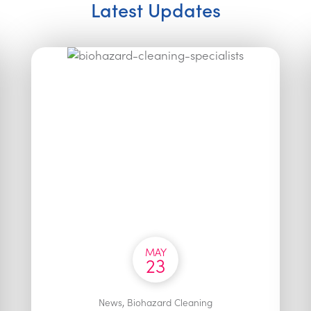
Latest Updates
MAY
23
,
News
Biohazard Cleaning