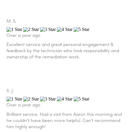
M. S.
Over a year ago
Excellent service and great personal engagement &
feedback by the technician who took responsibility and
ownership of the remediation work.
S. J.
Over a year ago
Brilliant service. Had a visit from Aaron this morning and
he couldn’t have been more helpful. Can’t recommend
him highly enough!