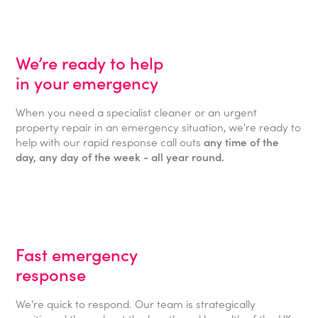
We’re ready to help
in your emergency
When you need a specialist cleaner or an urgent
property repair in an emergency situation, we're ready to
help with our rapid response call outs
any time of the
day, any day of the week - all year round.
Fast emergency
response
We're quick to respond. Our team is strategically