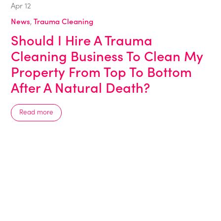
Apr
12
News
,
Trauma Cleaning
Should I Hire A Trauma
Cleaning Business To Clean My
Property From Top To Bottom
After A Natural Death?
Read more