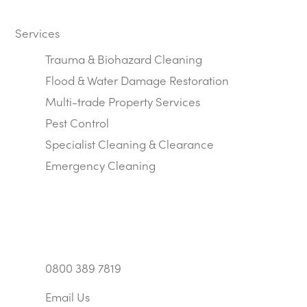
Services
Trauma & Biohazard Cleaning
Flood & Water Damage Restoration
Multi-trade Property Services
Pest Control
Specialist Cleaning & Clearance
Emergency Cleaning
0800 389 7819