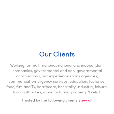
Biohazard Specialists
100% Biohazard & Pathogen
Removal
NACSC Accredited
Our Clients
Working for multi-national, national and independent
companies, governmental and non-governmental
organisations, our experience spans agencies,
commercial, emergency services, education, factories,
food, film and TV, healthcare, hospitality, industrial, leisure,
local authorities, manufacturing, property & retail.
Trusted by the following clients
View all