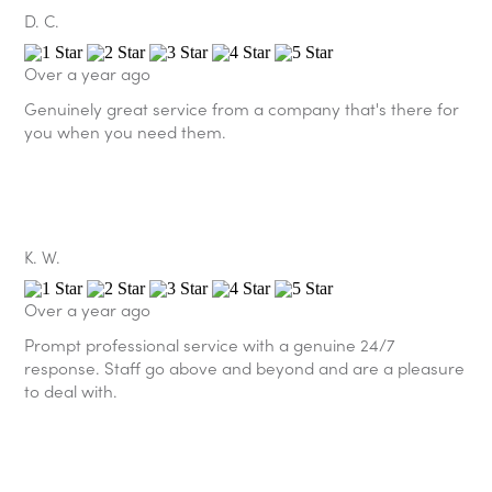
D. C.
Over a year ago
Genuinely great service from a company that's there for
you when you need them.
K. W.
Over a year ago
Prompt professional service with a genuine 24/7
response. Staff go above and beyond and are a pleasure
to deal with.