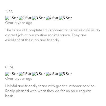
T. M.
Over a year ago
The team at Complete Environmental Services always do
a great job at our routine maintenance. They are
excellent at their job and friendly.
C. M.
Over a year ago
Helpful and friendly team with great customer service.
Really pleased with what they do for us on a regular
basis.