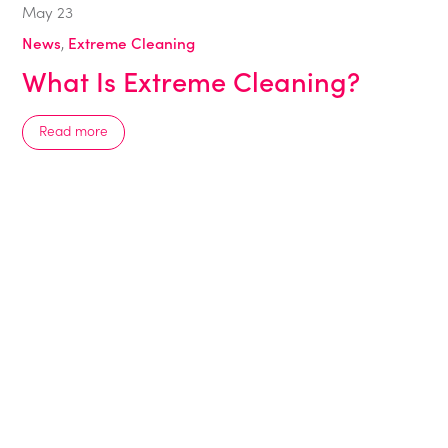
May
23
News
,
Extreme Cleaning
What Is Extreme Cleaning?
Read more