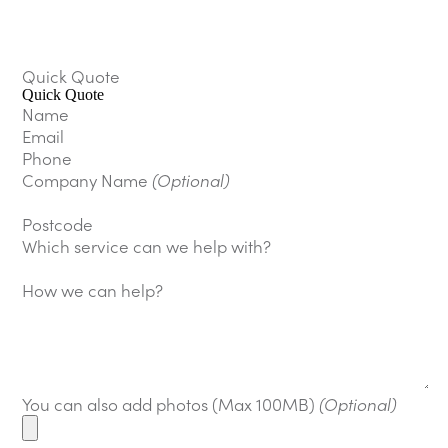
Quick Quote
Quick Quote
Name
Email
Phone
Company Name
(Optional)
Postcode
Which service can we help with?
How we can help?
You can also add photos (Max 100MB)
(Optional)