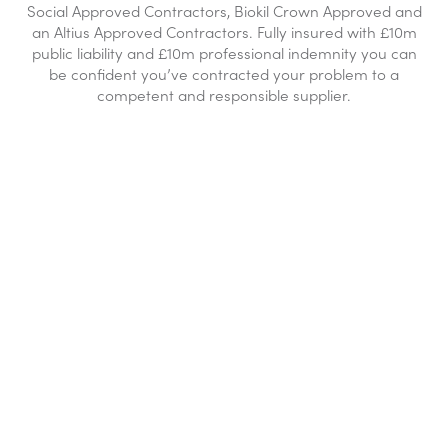
Social Approved Contractors, Biokil Crown Approved and
an Altius Approved Contractors. Fully insured with £10m
public liability and £10m professional indemnity you can
be confident you’ve contracted your problem to a
competent and responsible supplier.