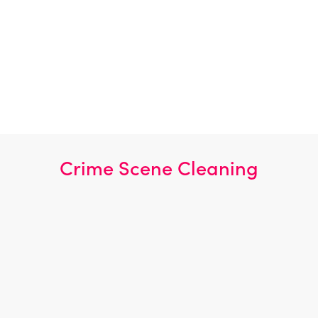
Biohazard Specialists
Sewage Cleaning
Following COSHH Procedures
100% Disinfection
Complete Disinfection
Effective Odour Removal
Crime Scene Cleaning
Burglary
Murder Scene