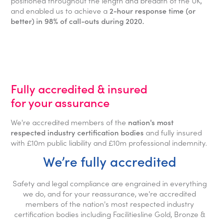
positioned throughout the length and breadth of the UK,
and enabled us to achieve a
2-hour response time (or
better) in 98% of call-outs during 2020.
Fully accredited & insured
for your assurance
We're accredited members of the
nation's most
respected industry certification bodies
and fully insured
with £10m public liability and £10m professional indemnity.
We’re fully accredited
Safety and legal compliance are engrained in everything
we do, and for your reassurance, we're accredited
members of the nation's most respected industry
certification bodies including Facilitiesline Gold, Bronze &