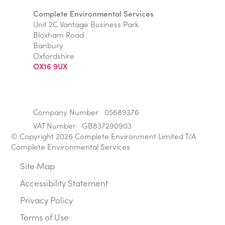
Complete Environmental Services
Unit 2C Vantage Business Park
Bloxham Road
Banbury
Oxfordshire
OX16 9UX
Company Number
05689376
VAT Number
GB837290903
© Copyright 2026 Complete Environment Limited T/A
Complete Environmental Services
Site Map
Accessibility Statement
Privacy Policy
Terms of Use