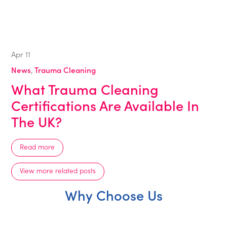
Apr
11
News
,
Trauma Cleaning
What Trauma Cleaning
Certifications Are Available In
The UK?
Read more
View more related posts
Why Choose Us