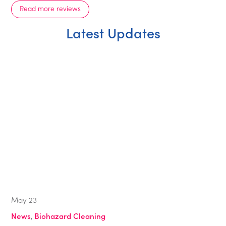
Read more reviews
Latest Updates
May
23
News
,
Biohazard Cleaning