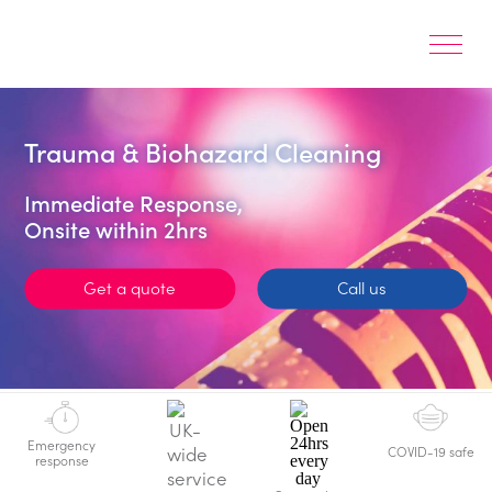
Trauma & Biohazard Cleaning
Immediate Response,
Onsite within 2hrs
Get a quote
Call us
Emergency
COVID-19 safe
response