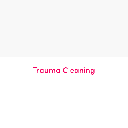
Carpentry, Plumbing & Electrical
Repair
Upper-tier Licensed Waste
Carriers
Trauma Cleaning