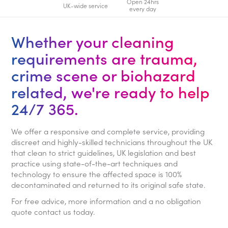
Open 24hrs
UK-wide service
every day
Whether your cleaning
requirements are trauma,
crime scene or biohazard
related, we're ready to help
24/7 365.
We offer a responsive and complete service, providing
discreet and highly-skilled technicians throughout the UK
that clean to strict guidelines, UK legislation and best
practice using state-of-the-art techniques and
technology to ensure the affected space is 100%
decontaminated and returned to its original safe state.
For free advice, more information and a no obligation
quote contact us today.