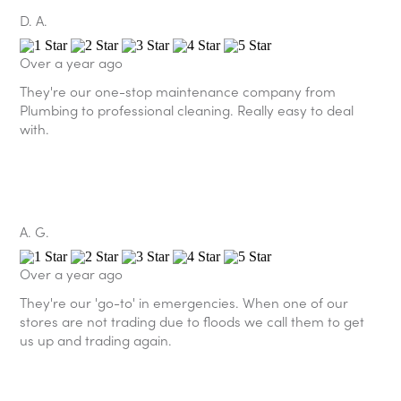
D. A.
Over a year ago
They're our one-stop maintenance company from
Plumbing to professional cleaning. Really easy to deal
with.
A. G.
Over a year ago
They're our 'go-to' in emergencies. When one of our
stores are not trading due to floods we call them to get
us up and trading again.