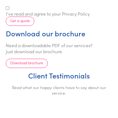
I've read and agree to your
Privacy Policy
Get a quote
Download our brochure
Need a downloadable PDF of our services?
Just download our brochure.
Download brochure
Client Testimonials
Read what our happy clients have to say about our
service.