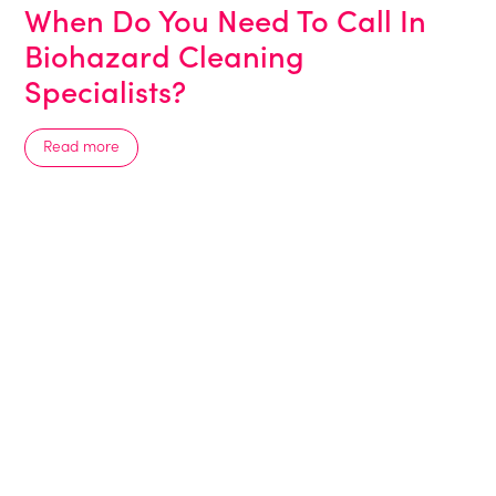
When Do You Need To Call In
Biohazard Cleaning
Specialists?
Read more