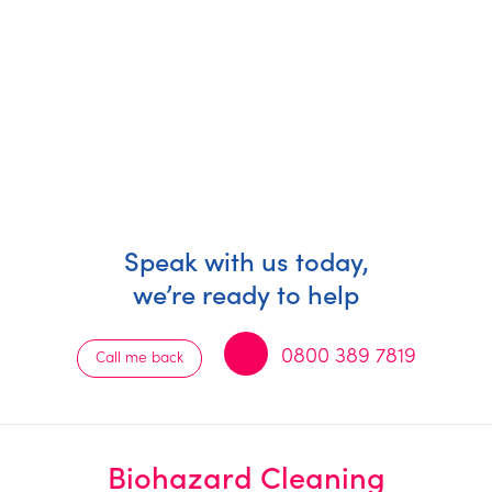
Speak with us today,
we’re ready to help
0800 389 7819
Call me back
Biohazard Cleaning