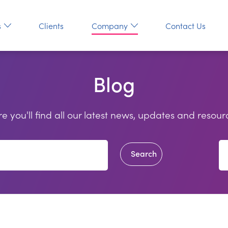
s
Clients
Company
Contact Us
Blog
e you'll find all our latest news, updates and resour
Search