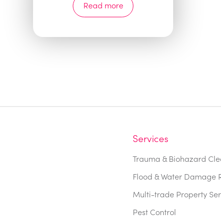
Read more
Services
Trauma & Biohazard Cle
Flood & Water Damage R
Multi-trade Property Ser
Pest Control