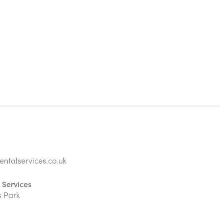
ntalservices.co.uk
 Services
s Park