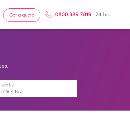
0800 389 7819
24 hrs
Get a quote
ces.
Sort by