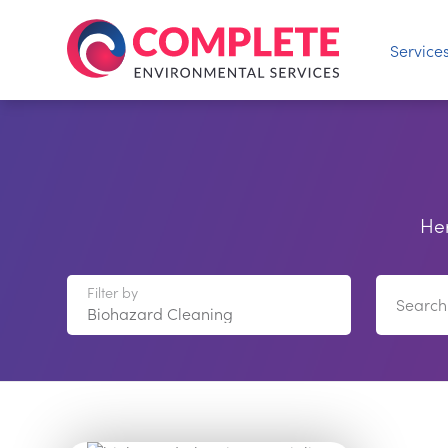
Service
Her
Filter by
Search