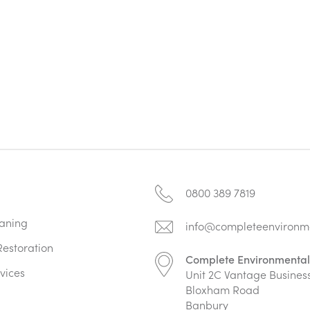
0800 389 7819
aning
info@completeenvironme
estoration
Complete Environmental
vices
Unit 2C Vantage Busines
Bloxham Road
Banbury