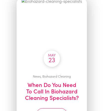
MAY
23
,
News
Biohazard Cleaning
When Do You Need
To Call In Biohazard
Cleaning Specialists?