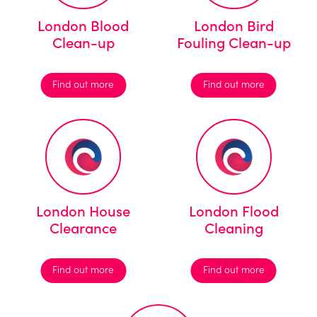
London Blood
London Bird
Clean-up
Fouling Clean-up
Find out more
Find out more
London House
London Flood
Clearance
Cleaning
Find out more
Find out more