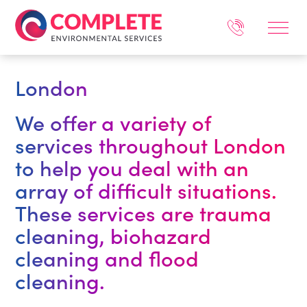
London
We offer a variety of
services throughout London
to help you deal with an
array of difficult situations.
These services are trauma
cleaning, biohazard
cleaning and flood
cleaning.