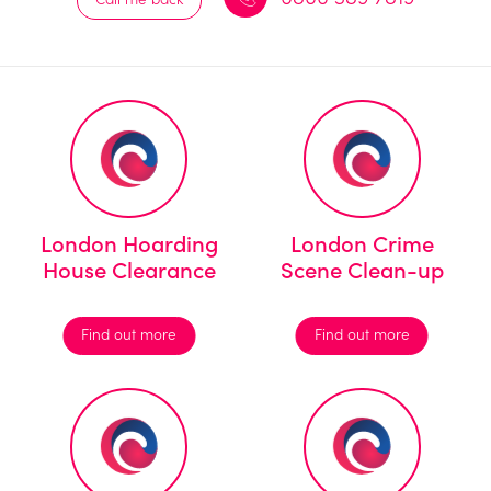
London Hoarding
London Crime
House Clearance
Scene Clean-up
Find out more
Find out more