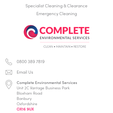
Specialist Cleaning & Clearance
Emergency Cleaning
0800 389 7819
Complete Environmental Services
Unit 2C Vantage Business Park
Bloxham Road
Banbury
Oxfordshire
OX16 9UX