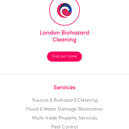
London Biohazard
Cleaning
Find out more
Services
Trauma & Biohazard Cleaning
Flood & Water Damage Restoration
Multi-trade Property Services
Pest Control