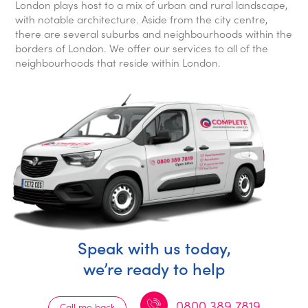
London plays host to a mix of urban and rural landscape,
with notable architecture. Aside from the city centre,
there are several suburbs and neighbourhoods within the
borders of London. We offer our services to all of the
neighbourhoods that reside within London.
Speak with us today,
we’re ready to help
0800 389 7819
Call me back