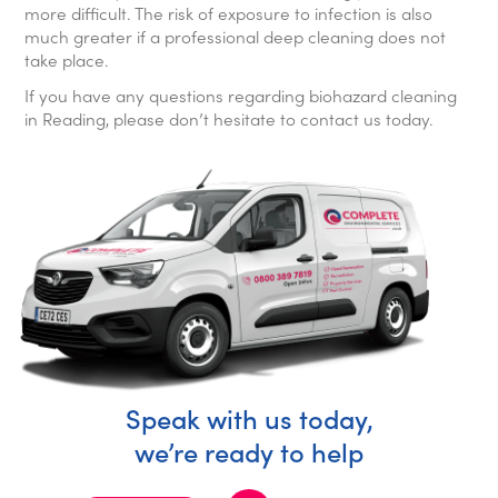
more difficult. The risk of exposure to infection is also
much greater if a professional deep cleaning does not
take place.
If you have any questions regarding biohazard cleaning
in Reading, please don’t hesitate to contact us today.
Speak with us today,
we’re ready to help