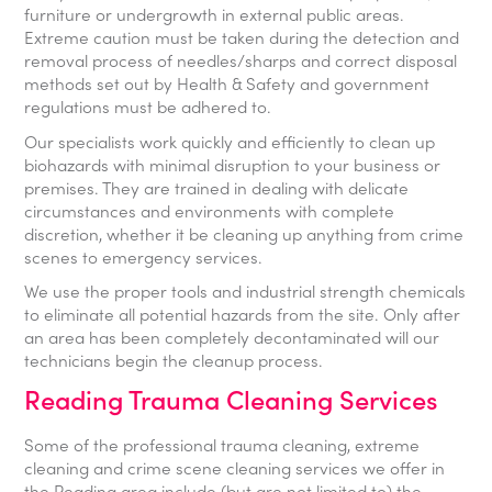
furniture or undergrowth in external public areas.
Extreme caution must be taken during the detection and
removal process of needles/sharps and correct disposal
methods set out by Health & Safety and government
regulations must be adhered to.
Our specialists work quickly and efficiently to clean up
biohazards with minimal disruption to your business or
premises. They are trained in dealing with delicate
circumstances and environments with complete
discretion, whether it be cleaning up anything from crime
scenes to emergency services.
We use the proper tools and industrial strength chemicals
to eliminate all potential hazards from the site. Only after
an area has been completely decontaminated will our
technicians begin the cleanup process.
Reading Trauma Cleaning Services
Some of the professional trauma cleaning, extreme
cleaning and crime scene cleaning services we offer in
the Reading area include (but are not limited to) the