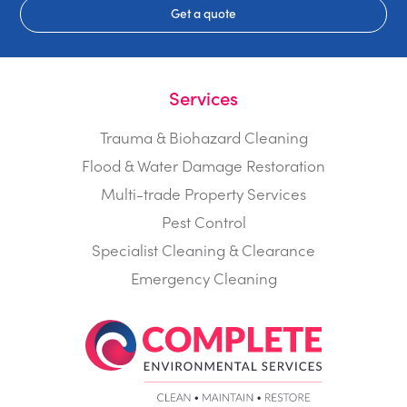
Get a quote
Services
Trauma & Biohazard Cleaning
Flood & Water Damage Restoration
Multi-trade Property Services
Pest Control
Specialist Cleaning & Clearance
Emergency Cleaning