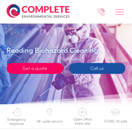
Reading Biohazard Cleaning
Get a quote
Call us
Open 24hrs
Emergency
UK-wide service
COVID-19 safe
every day
response