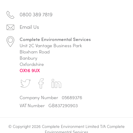
0800 389 7819
Complete Environmental Services
Unit 2C Vantage Business Park
Bloxham Road
Banbury
Oxfordshire
OX16 9UX
Company Number
05689376
VAT Number
GB837290903
© Copyright 2026 Complete Environment Limited T/A Complete
Environmental Services