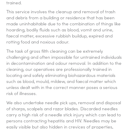
trained.
This service involves the cleanup and removal of trash
and debris from a building or residence that has been
made uninhabitable due to the combination of things like
hoarding, bodily fluids such as blood, vomit and urine,
faecal matter, excessive rubbish buildup, expired and
rotting food and noxious odour.
The task of gross filth cleaning can be extremely
challenging and often impossible for untrained individuals
in decontamination and odour removal. In addition to the
cleaning, our operatives are professionally trained in
locating and safely eliminating biohazardous materials
such as blood, mould, mildew, and faecal matter which
unless dealt with in the correct manner poses a serious
risk of illnesses.
We also undertake needle pick ups, removal and disposal
of sharps, scalpels and razor blades. Discarded needles
carry a high risk of a needle stick injury which can lead to
persons contracting hepatitis and HIV. Needles may be
easily visible but also hidden in crevices of properties,