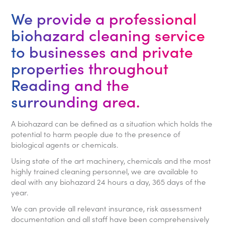
We provide a professional
biohazard cleaning service
to businesses and private
properties throughout
Reading and the
surrounding area.
A biohazard can be defined as a situation which holds the
potential to harm people due to the presence of
biological agents or chemicals.
Using state of the art machinery, chemicals and the most
highly trained cleaning personnel, we are available to
deal with any biohazard 24 hours a day, 365 days of the
year.
We can provide all relevant insurance, risk assessment
documentation and all staff have been comprehensively