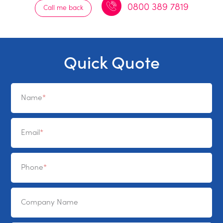
0800 389 7819
Call me back
Quick Quote
Name
Email
Phone
Company Name