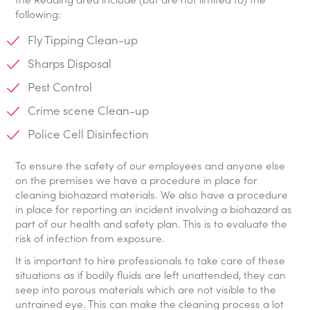
following:
Fly Tipping Clean-up
Sharps Disposal
Pest Control
Crime scene Clean-up
Police Cell Disinfection
To ensure the safety of our employees and anyone else
on the premises we have a procedure in place for
cleaning biohazard materials. We also have a procedure
in place for reporting an incident involving a biohazard as
part of our health and safety plan. This is to evaluate the
risk of infection from exposure.
It is important to hire professionals to take care of these
situations as if bodily fluids are left unattended, they can
seep into porous materials which are not visible to the
untrained eye. This can make the cleaning process a lot