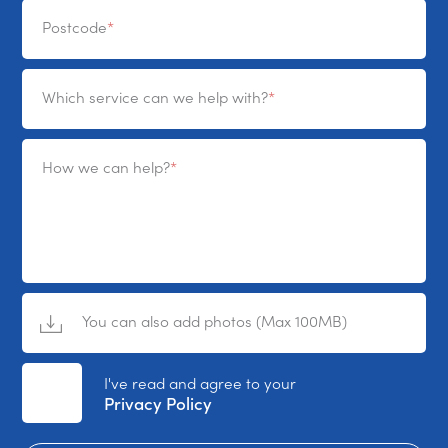
Postcode
Which service can we help with?
How we can help?
You can also add photos (Max 100MB)
No File Selected
I've read and agree to your
Privacy Policy