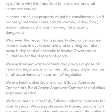
eye. This is why it is important to hire a professional
clearance service.
In some cases, the property might be considered a ‘void
property’ meaning there can be vermin, rotting food,
animal faeces and rubbish making the property
dangerous.
Whatever the reason for a property clearance, we are
experienced in every scenario and anything we take
away is disposed of correctly following Government
Guidelines for the disposal of goods.
We use licensed waste carriers and always dispose of
items in a legal and environmentally responsible manner
in full accordance with current UK legislation.
We are Facilitiesline Gold, Bronze & Social Approved
Contractors, Biokil Crown Approved Contractor and Altius
Approved Vendor.
We have been successfully fulfilling national contracts for
over 15 years. We are professionally trained and are fully
insured and accredited members of some of the nation’s