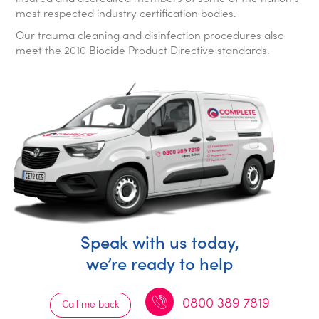
most respected industry certification bodies.
Our trauma cleaning and disinfection procedures also
meet the 2010 Biocide Product Directive standards.
Speak with us today,
we’re ready to help
0800 389 7819
Call me back