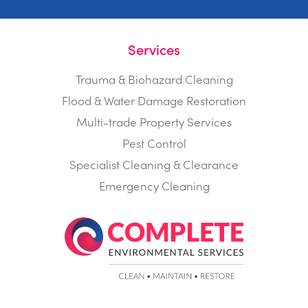
Services
Trauma & Biohazard Cleaning
Flood & Water Damage Restoration
Multi-trade Property Services
Pest Control
Specialist Cleaning & Clearance
Emergency Cleaning