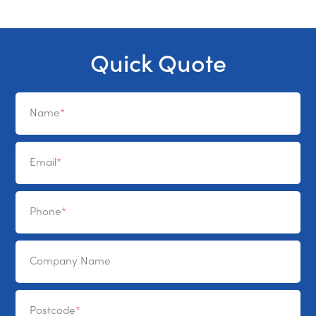
Quick Quote
Name
Email
Phone
Company Name
Postcode