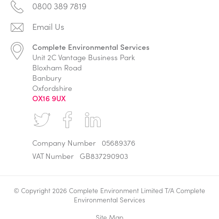
0800 389 7819
Complete Environmental Services
Unit 2C Vantage Business Park
Bloxham Road
Banbury
Oxfordshire
OX16 9UX
Company Number
05689376
VAT Number
GB837290903
© Copyright 2026 Complete Environment Limited T/A Complete
Environmental Services
Site Map