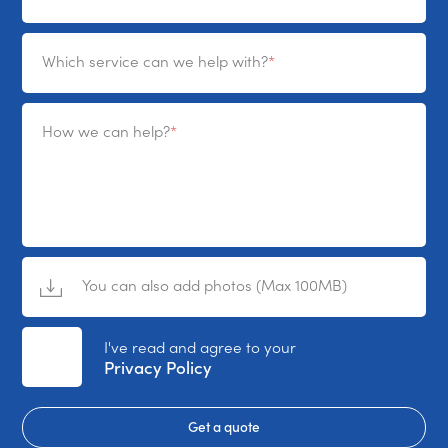
Which service can we help with?
How we can help?
You can also add photos (Max 100MB)
No File Selected
I've read and agree to your
Privacy Policy
Get a quote