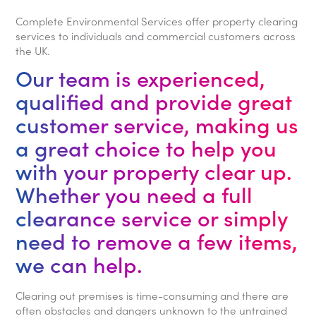
Complete Environmental Services offer property clearing
services to individuals and commercial customers across
the UK.
Our team is experienced,
qualified and provide great
customer service, making us
a great choice to help you
with your property clear up.
Whether you need a full
clearance service or simply
need to remove a few items,
we can help.
Clearing out premises is time-consuming and there are
often obstacles and dangers unknown to the untrained