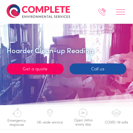
Hoarder Clean-up Reading
Get a quote
Call us
Open 24hrs
Emergency
UK-wide service
COVID-19 safe
every day
response